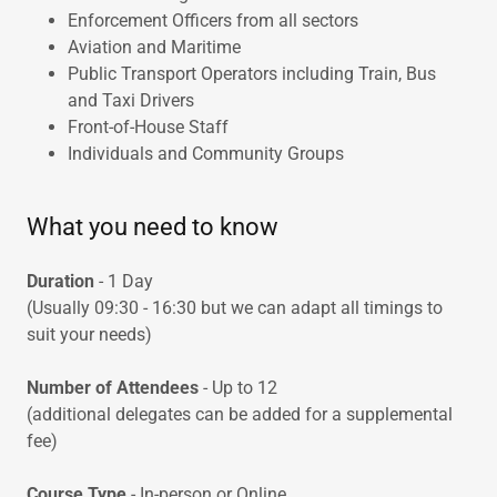
Enforcement Officers from all sectors
Aviation and Maritime
Public Transport Operators including Train, Bus
and Taxi Drivers
Front-of-House Staff
Individuals and Community Groups
What you need to know
Duration
- 1 Day
(Usually 09:30 - 16:30 but we can adapt all timings to
suit your needs)
Number of Attendees
- Up to 12
(additional delegates can be added for a supplemental
fee)
Course Type
- In-person or Online