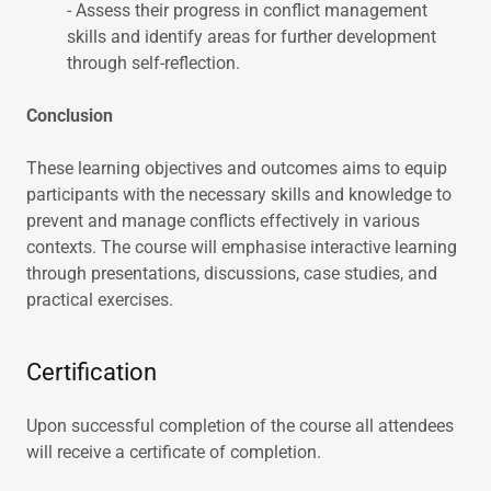
- Assess their progress in conflict management
skills and identify areas for further development
through self-reflection.
Conclusion
These learning objectives and outcomes aims to equip
participants with the necessary skills and knowledge to
prevent and manage conflicts effectively in various
contexts. The course will emphasise interactive learning
through presentations, discussions, case studies, and
practical exercises.
Certification
Upon successful completion of the course all attendees
will receive a certificate of completion.