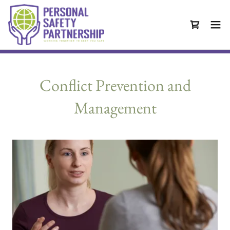
Conflict Prevention and
Management