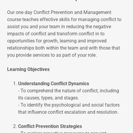
Our one day Conflict Prevention and Management
course teaches effective skills for managing conflict to
assist you and your team in reducing the negative
impacts of conflict and transform conflict in to
opportunities for growth, learning and improved
relationships both within the team and with those that
you provide services to as part of your role.
Learning Objectives
Understanding Conflict Dynamics
- To comprehend the nature of conflict, including
its causes, types, and stages.
- To identify the psychological and social factors
that influence conflict escalation and resolution.
Conflict Prevention Strategies