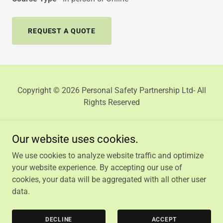
REQUEST A QUOTE
Copyright © 2026 Personal Safety Partnership Ltd- All
Rights Reserved
Our website uses cookies.
We use cookies to analyze website traffic and optimize
HOME
your website experience. By accepting our use of
PRIVACY POLICY
cookies, your data will be aggregated with all other user
TERMS AND CONDITIONS
data.
CONTACT US
COURSE DIRECTORY
DECLINE
ACCEPT