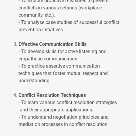
- To explore proactive measures to prevent
conflicts in various settings (workplace,
community, etc.).
- To analyse case studies of successful conflict
prevention initiatives.
Effective Communication Skills
- To develop skills for active listening and
empathetic communication.
- To practice assertive communication
techniques that foster mutual respect and
understanding.
Conflict Resolution Techniques
- To learn various conflict resolution strategies
and their appropriate applications.
- To understand negotiation principles and
mediation processes in conflict resolution.