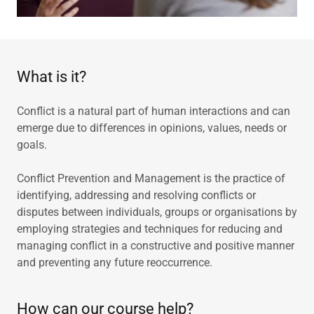
What is it?
Conflict is a natural part of human interactions and can
emerge due to differences in opinions, values, needs or
goals.
Conflict Prevention and Management is the practice of
identifying, addressing and resolving conflicts or
disputes between individuals, groups or organisations by
employing strategies and techniques for reducing and
managing conflict in a constructive and positive manner
and preventing any future reoccurrence.
How can our course help?