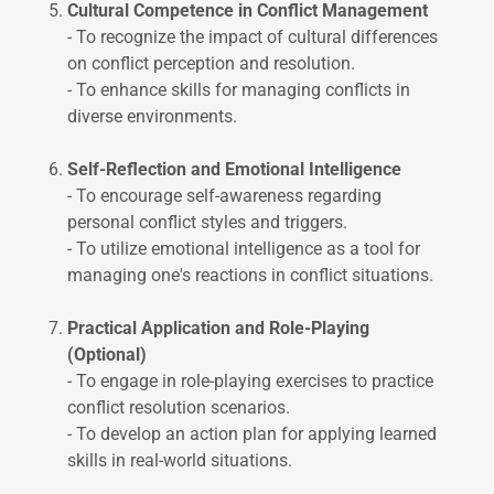
Cultural Competence in Conflict Management
- To recognize the impact of cultural differences
on conflict perception and resolution.
- To enhance skills for managing conflicts in
diverse environments.
Self-Reflection and Emotional Intelligence
- To encourage self-awareness regarding
personal conflict styles and triggers.
- To utilize emotional intelligence as a tool for
managing one's reactions in conflict situations.
Practical Application and Role-Playing
(Optional)
- To engage in role-playing exercises to practice
conflict resolution scenarios.
- To develop an action plan for applying learned
skills in real-world situations.