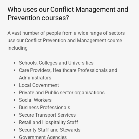
Who uses our Conflict Management and
Prevention courses?
A vast number of people from a wide range of sectors
use our Conflict Prevention and Management course
including
Schools, Colleges and Universities
Care Providers, Healthcare Professionals and
Administrators
Local Government
Private and Public sector organisations
Social Workers
Business Professionals
Secure Transport Services
Retail and Hospitality Staff
Security Staff and Stewards
Government Agencies