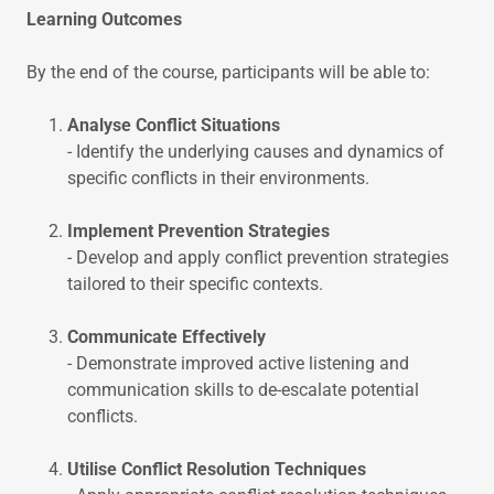
Learning Outcomes
By the end of the course, participants will be able to:
Analyse Conflict Situations
- Identify the underlying causes and dynamics of
specific conflicts in their environments.
Implement Prevention Strategies
- Develop and apply conflict prevention strategies
tailored to their specific contexts.
Communicate Effectively
- Demonstrate improved active listening and
communication skills to de-escalate potential
conflicts.
Utilise Conflict Resolution Techniques