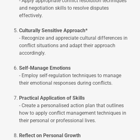
- Apply appropriate conflict resolution techniques
and negotiation skills to resolve disputes
effectively.
Culturally Sensitive Approach*
- Recognize and appreciate cultural differences in
conflict situations and adapt their approach
accordingly.
Self-Manage Emotions
- Employ self-regulation techniques to manage
their emotional responses during conflicts.
Practical Application of Skills
- Create a personalised action plan that outlines
how to apply conflict management techniques in
their personal or professional lives.
Reflect on Personal Growth