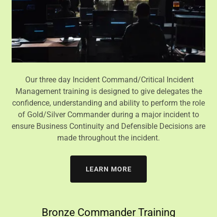
Our three day Incident Command/Critical Incident
Management training is designed to give delegates the
confidence, understanding and ability to perform the role
of Gold/Silver Commander during a major incident to
ensure Business Continuity and Defensible Decisions are
made throughout the incident.
LEARN MORE
Bronze Commander Training