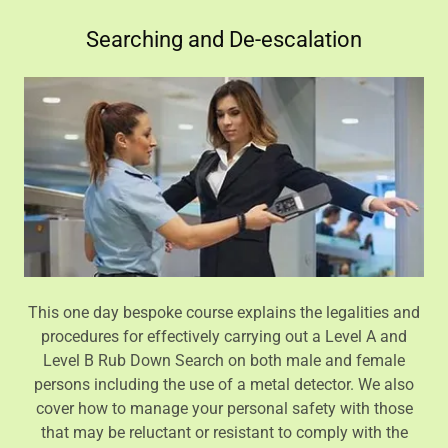
Searching and De-escalation
This one day bespoke course explains the legalities and
procedures for effectively carrying out a Level A and
Level B Rub Down Search on both male and female
persons including the use of a metal detector. We also
cover how to manage your personal safety with those
that may be reluctant or resistant to comply with the