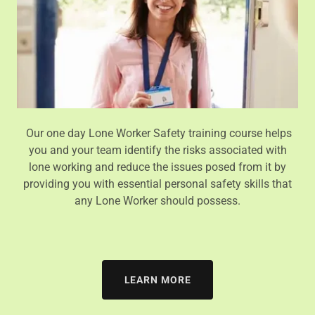
Our one day Lone Worker Safety training course helps
you and your team identify the risks associated with
lone working and reduce the issues posed from it by
providing you with essential personal safety skills that
any Lone Worker should possess.
LEARN MORE