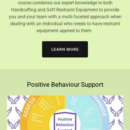
course combines our expert knowledge in both
Handcuffing and Soft Restraint Equipment to provide
you and your team with a multi-faceted approach when
dealing with an individual who needs to have restraint
equipment applied to them.
LEARN MORE
Positive Behaviour Support