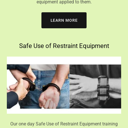
equipment applied to them.
LEARN MORE
Safe Use of Restraint Equipment
Our one day Safe Use of Restraint Equipment training