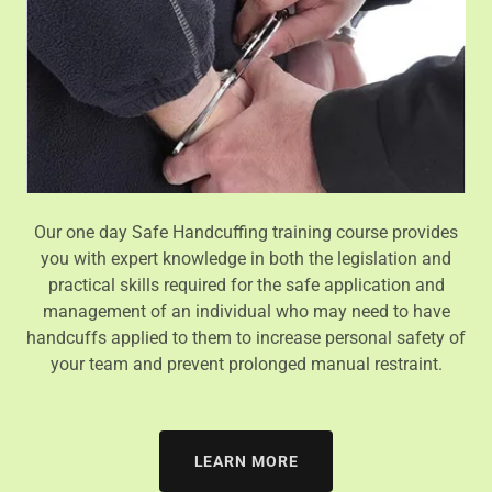
Our one day Safe Handcuffing training course provides
you with expert knowledge in both the legislation and
practical skills required for the safe application and
management of an individual who may need to have
handcuffs applied to them to increase personal safety of
your team and prevent prolonged manual restraint.
LEARN MORE