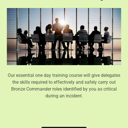
Our essential one day training course will give delegates
the skills required to effectively and safely carry out
Bronze Commander roles identified by you as critical
during an incident.