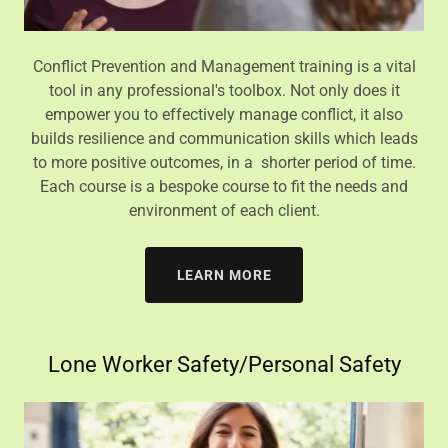
Conflict Prevention and Management training is a vital
tool in any professional's toolbox. Not only does it
empower you to effectively manage conflict, it also
builds resilience and communication skills which leads
to more positive outcomes, in a shorter period of time.
Each course is a bespoke course to fit the needs and
environment of each client.
LEARN MORE
Lone Worker Safety/Personal Safety