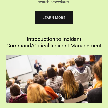
search procedures.
LEARN MORE
Introduction to Incident
Command/Critical Incident Management