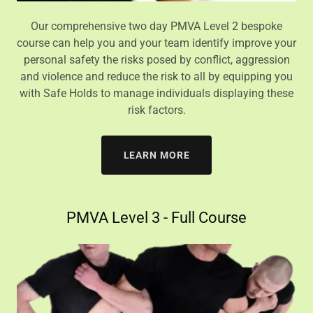
Our comprehensive two day PMVA Level 2 bespoke
course can help you and your team identify improve your
personal safety the risks posed by conflict, aggression
and violence and reduce the risk to all by equipping you
with Safe Holds to manage individuals displaying these
risk factors.
LEARN MORE
PMVA Level 3 - Full Course