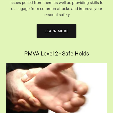
issues posed from them as well as providing skills to
disengage from common attacks and improve your
personal safety.
LEARN MORE
PMVA Level 2 - Safe Holds