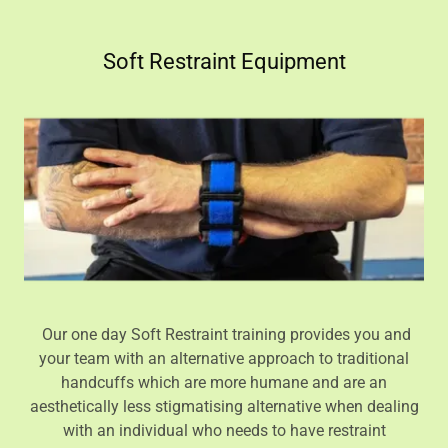
Soft Restraint Equipment
Our one day Soft Restraint training provides you and
your team with an alternative approach to traditional
handcuffs which are more humane and are an
aesthetically less stigmatising alternative when dealing
with an individual who needs to have restraint