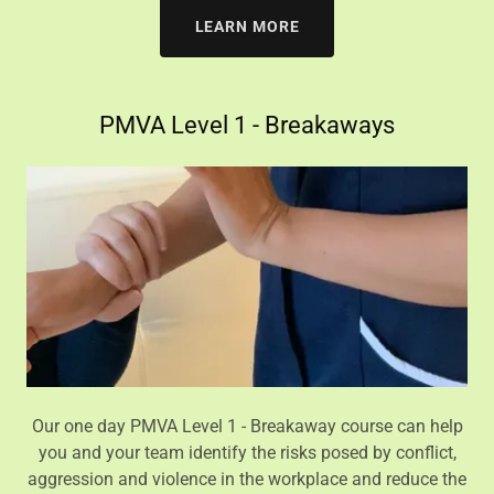
LEARN MORE
PMVA Level 1 - Breakaways
Our one day PMVA Level 1 - Breakaway course can help
you and your team identify the risks posed by conflict,
aggression and violence in the workplace and reduce the