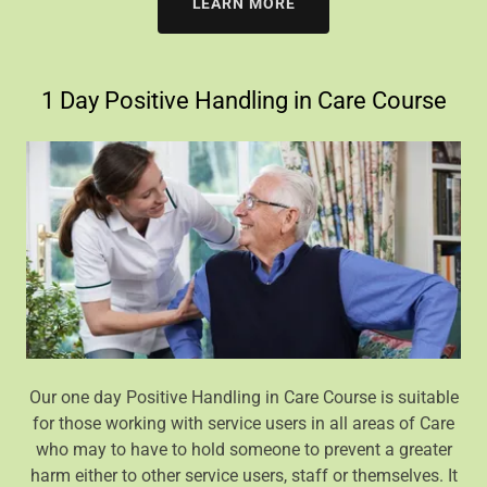
LEARN MORE
1 Day Positive Handling in Care Course
Our one day Positive Handling in Care Course is suitable
for those working with service users in all areas of Care
who may to have to hold someone to prevent a greater
harm either to other service users, staff or themselves. It