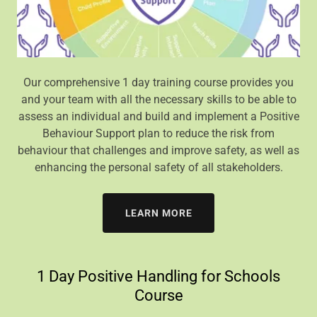
Our comprehensive 1 day training course provides you
and your team with all the necessary skills to be able to
assess an individual and build and implement a Positive
Behaviour Support plan to reduce the risk from
behaviour that challenges and improve safety, as well as
enhancing the personal safety of all stakeholders.
LEARN MORE
1 Day Positive Handling for Schools
Course