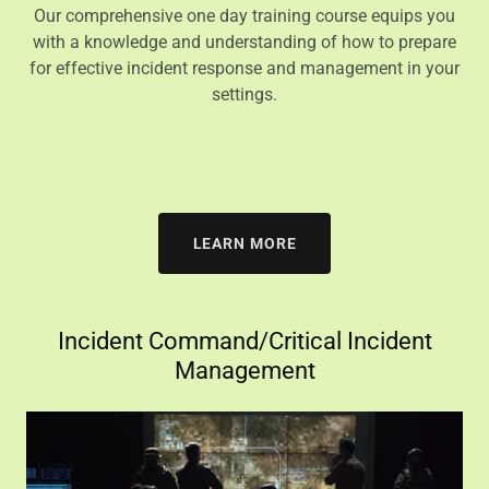
Our comprehensive one day training course equips you
with a knowledge and understanding of how to prepare
for effective incident response and management in your
settings.
LEARN MORE
Incident Command/Critical Incident
Management