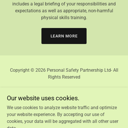
includes a legal briefing of your responsibilities and
expectations as well as appropriate, non-harmful
physical skills training.
LEARN MORE
Copyright © 2026 Personal Safety Partnership Ltd- All
Rights Reserved
Our website uses cookies.
We use cookies to analyze website traffic and optimize
HOME
your website experience. By accepting our use of
PRIVACY POLICY
cookies, your data will be aggregated with all other user
TERMS AND CONDITIONS