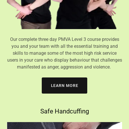
Our complete three day PMVA Level 3 course provides
you and your team with all the essential training and
skills to manage some of the most high risk service
users in your care who display behaviour that challenges
manifested as anger, aggression and violence.
LEARN MORE
Safe Handcuffing