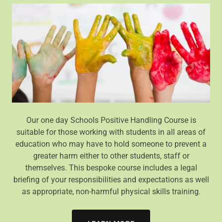
Our one day Schools Positive Handling Course is
suitable for those working with students in all areas of
education who may have to hold someone to prevent a
greater harm either to other students, staff or
themselves. This bespoke course includes a legal
briefing of your responsibilities and expectations as well
as appropriate, non-harmful physical skills training.