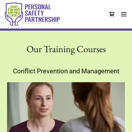
Our Training Courses
Conflict Prevention and Management